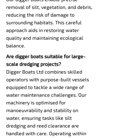
removal of silt, vegetation, and debris,
reducing the risk of damage to
surrounding habitats. This careful
approach aids in restoring water
quality and maintaining ecological
balance.
Are digger boats suitable for large-
scale dredging projects?
Digger Boats Ltd combines skilled
operators with purpose-built vessels
equipped to tackle a wide range of
water maintenance challenges. Our
machinery is optimised for
manoeuvrability and stability on
water, ensuring tasks like silt
dredging and reed clearance are
handled with care. Operating within