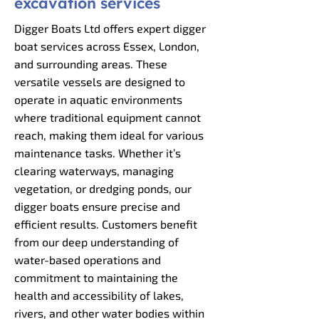
excavation services
Digger Boats Ltd offers expert digger
boat services across Essex, London,
and surrounding areas. These
versatile vessels are designed to
operate in aquatic environments
where traditional equipment cannot
reach, making them ideal for various
maintenance tasks. Whether it’s
clearing waterways, managing
vegetation, or dredging ponds, our
digger boats ensure precise and
efficient results. Customers benefit
from our deep understanding of
water-based operations and
commitment to maintaining the
health and accessibility of lakes,
rivers, and other water bodies within