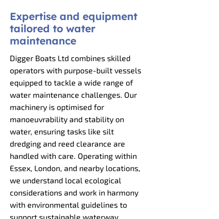
Expertise and equipment
tailored to water
maintenance
Digger Boats Ltd combines skilled
operators with purpose-built vessels
equipped to tackle a wide range of
water maintenance challenges. Our
machinery is optimised for
manoeuvrability and stability on
water, ensuring tasks like silt
dredging and reed clearance are
handled with care. Operating within
Essex, London, and nearby locations,
we understand local ecological
considerations and work in harmony
with environmental guidelines to
support sustainable waterway