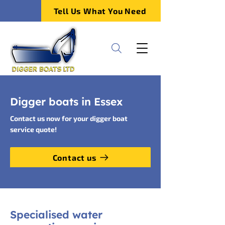
Tell Us What You Need
Digger boats in Essex
Contact us now for your digger boat
service quote!
Contact us
Specialised water