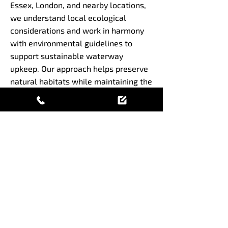
Essex, London, and nearby locations,
we understand local ecological
considerations and work in harmony
with environmental guidelines to
support sustainable waterway
upkeep. Our approach helps preserve
natural habitats while maintaining the
functional integrity of water bodies.
Maintain your waterways
with expert digger boat
services
Get in touch today to ensure your
aquatic maintenance is handled
efficiently and sustainably by
experienced professionals.