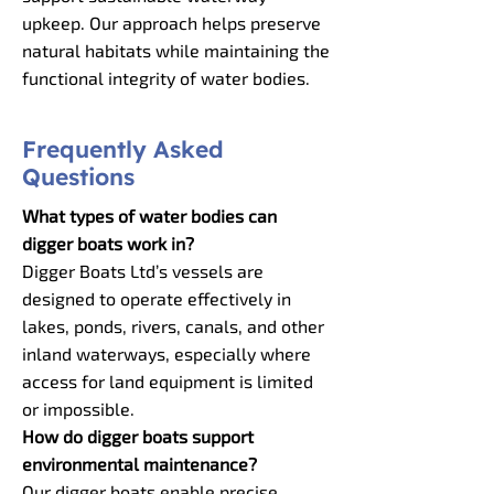
upkeep. Our approach helps preserve
natural habitats while maintaining the
functional integrity of water bodies.
Frequently Asked
Questions
What types of water bodies can
digger boats work in?
Digger Boats Ltd’s vessels are
designed to operate effectively in
lakes, ponds, rivers, canals, and other
inland waterways, especially where
access for land equipment is limited
or impossible.
How do digger boats support
environmental maintenance?
Our digger boats enable precise