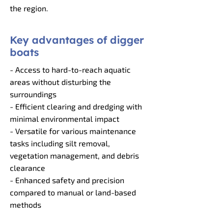
the region.
Key advantages of digger
boats
- Access to hard-to-reach aquatic
areas without disturbing the
surroundings
- Efficient clearing and dredging with
minimal environmental impact
- Versatile for various maintenance
tasks including silt removal,
vegetation management, and debris
clearance
- Enhanced safety and precision
compared to manual or land-based
methods